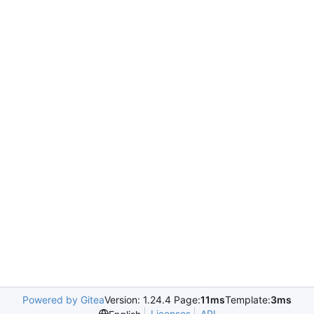
Powered by Gitea
Version: 1.24.4 Page:
11ms
Template:
3ms
Licenses
API