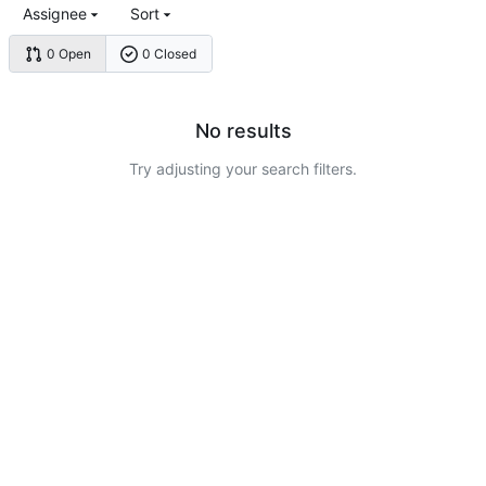
Assignee
Sort
0 Open
0 Closed
No results
Try adjusting your search filters.