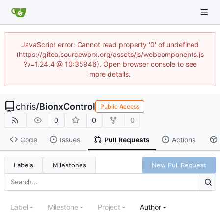
JavaScript error: Cannot read property '0' of undefined
(https://gitea.sourceworx.org/assets/js/webcomponents.js
?v=1.24.4 @ 10:35946). Open browser console to see
more details.
chris
/
BionxControl
Public Access
0
0
0
Code
Issues
Pull Requests
Actions
Labels
Milestones
New Pull Request
Label
Milestone
Project
Author