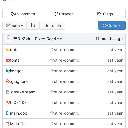
3
Commits
1
Branch
0
Tags
Go to file
Code
main
PANIK\chris
Fixed Readme.
data
first re-commit.
fonts
first re-commit.
images
first re-commit.
.gitignore
first re-commit.
.qmake.stash
first re-commit.
LICENSE
first re-commit.
main.cpp
first re-commit.
Makefile
first re-commit.