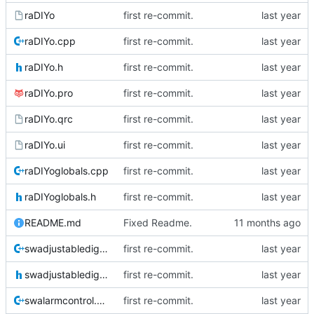
raDIYo
first re-commit.
raDIYo.cpp
first re-commit.
raDIYo.h
first re-commit.
raDIYo.pro
first re-commit.
raDIYo.qrc
first re-commit.
raDIYo.ui
first re-commit.
raDIYoglobals.cpp
first re-commit.
raDIYoglobals.h
first re-commit.
README.md
Fixed Readme.
swadjustabledigit.cpp
first re-commit.
swadjustabledigit.h
first re-commit.
swalarmcontrol.cpp
first re-commit.