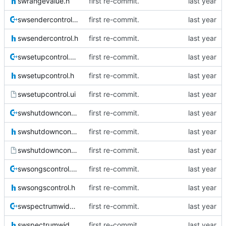
swrangevalue.h
first re-commit.
swsendercontrol.cpp
first re-commit.
swsendercontrol.h
first re-commit.
swsetupcontrol.cpp
first re-commit.
swsetupcontrol.h
first re-commit.
swsetupcontrol.ui
first re-commit.
swshutdowncontrol.cpp
first re-commit.
swshutdowncontrol.h
first re-commit.
swshutdowncontrol.ui
first re-commit.
swsongscontrol.cpp
first re-commit.
swsongscontrol.h
first re-commit.
swspectrumwidget.cpp
first re-commit.
swspectrumwidget.h
first re-commit.