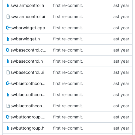
swalarmcontrol.h
first re-commit.
swalarmcontrol.ui
first re-commit.
swbarwidget.cpp
first re-commit.
swbarwidget.h
first re-commit.
swbasecontrol.cpp
first re-commit.
swbasecontrol.h
first re-commit.
swbasecontrol.ui
first re-commit.
swbluetoothcontrol.cpp
first re-commit.
swbluetoothcontrol.h
first re-commit.
swbluetoothcontrol.ui
first re-commit.
swbuttongroup.cpp
first re-commit.
swbuttongroup.h
first re-commit.