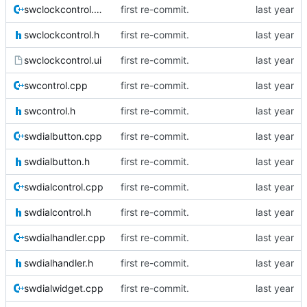
swclockcontrol.cpp
first re-commit.
swclockcontrol.h
first re-commit.
swclockcontrol.ui
first re-commit.
swcontrol.cpp
first re-commit.
swcontrol.h
first re-commit.
swdialbutton.cpp
first re-commit.
swdialbutton.h
first re-commit.
swdialcontrol.cpp
first re-commit.
swdialcontrol.h
first re-commit.
swdialhandler.cpp
first re-commit.
swdialhandler.h
first re-commit.
swdialwidget.cpp
first re-commit.