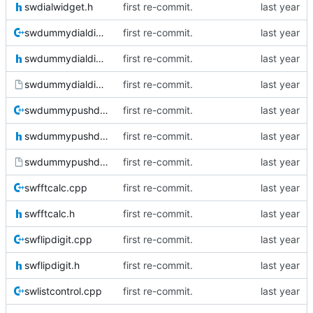
swdialwidget.h
first re-commit.
swdummydialdialog.cpp
first re-commit.
swdummydialdialog.h
first re-commit.
swdummydialdialog.ui
first re-commit.
swdummypushdial.cpp
first re-commit.
swdummypushdial.h
first re-commit.
swdummypushdial.ui
first re-commit.
swfftcalc.cpp
first re-commit.
swfftcalc.h
first re-commit.
swflipdigit.cpp
first re-commit.
swflipdigit.h
first re-commit.
swlistcontrol.cpp
first re-commit.