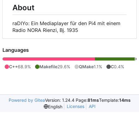
About
raDIYo: Ein Mediaplayer für den Pi4 mit einem
Radio NORA Rienzi, Bj. 1935
Languages
C++
68.9%
Makefile
29.6%
QMake
1.1%
C
0.4%
Powered by Gitea
Version: 1.24.4 Page:
81ms
Template:
14ms
Licenses
API
English