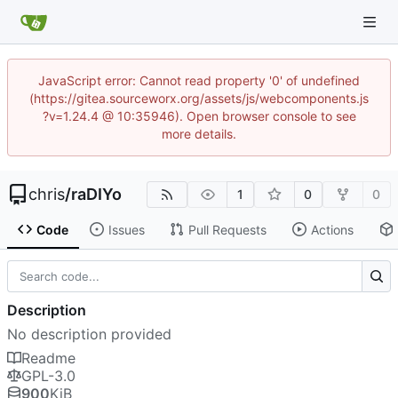
JavaScript error: Cannot read property '0' of undefined
(https://gitea.sourceworx.org/assets/js/webcomponents.js
?v=1.24.4 @ 10:35946). Open browser console to see
more details.
chris
/
raDIYo
1
0
0
Code
Issues
Pull Requests
Actions
Description
No description provided
Readme
GPL-3.0
900
KiB