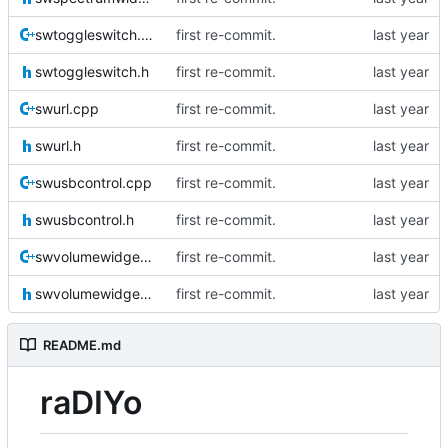
swtoggleswitch.cpp
first re-commit.
swtoggleswitch.h
first re-commit.
swurl.cpp
first re-commit.
swurl.h
first re-commit.
swusbcontrol.cpp
first re-commit.
swusbcontrol.h
first re-commit.
swvolumewidget.cpp
first re-commit.
swvolumewidget.h
first re-commit.
README.md
raDIYo