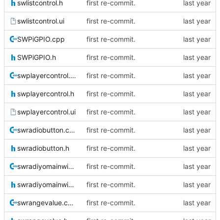
swlistcontrol.h
first re-commit.
swlistcontrol.ui
first re-commit.
SWPiGPIO.cpp
first re-commit.
SWPiGPIO.h
first re-commit.
swplayercontrol.cpp
first re-commit.
swplayercontrol.h
first re-commit.
swplayercontrol.ui
first re-commit.
swradiobutton.cpp
first re-commit.
swradiobutton.h
first re-commit.
swradiyomainwidget.cpp
first re-commit.
swradiyomainwidget.h
first re-commit.
swrangevalue.cpp
first re-commit.